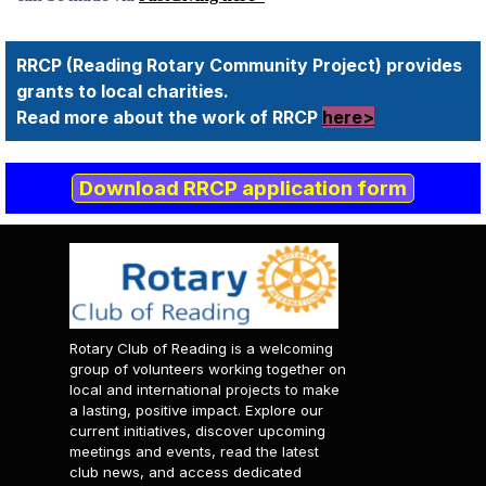
RRCP (Reading Rotary Community Project) provides
grants to local charities.
Read more about the work of RRCP
here>
Download RRCP application form
Rotary Club of Reading is a welcoming
group of volunteers working together on
local and international projects to make
a lasting, positive impact. Explore our
current initiatives, discover upcoming
meetings and events, read the latest
club news, and access dedicated