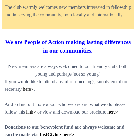
The club warmly welcomes new members interested in fellowship
and in serving the community, both locally and internationally.
We are People of Action m
aking lasting differences
in our communities.
New members are always welcomed to our friendly club; both
young and perhaps 'not so young'.
If you would like to attend any of our meetings; simply email our
secretary
here>
.
And to find out more about who we are and what we do please
follow this
link>
or view and download our brochure
here>
Donations to our benevolent fund are always welcome and
can be made via
JustGiving here>