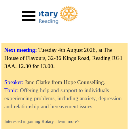
Go to content
Skip menu
Next meeting:
Tuesday 4th August 2026, at The
House of Flavours, 32-36 Kings Road, Reading RG1
3AA.
12.30 for 13.00.
Speaker:
Jane Clarke from Hope Counselling.
Topic:
Offering help and support to individuals
experiencing problems, including anxiety, depression
and relationship and bereavement issues.
Inte
rested in joining Rotary
-
learn more>