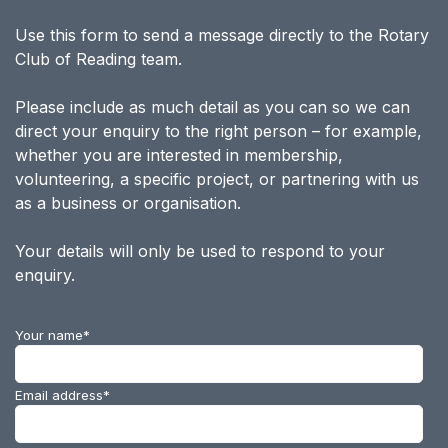
Use this form to send a message directly to the Rotary
Club of Reading team.
Please include as much detail as you can so we can
direct your enquiry to the right person – for example,
whether you are interested in membership,
volunteering, a specific project, or partnering with us
as a business or organisation.
Your details will only be used to respond to your
enquiry.
Your name
*
Email address
*