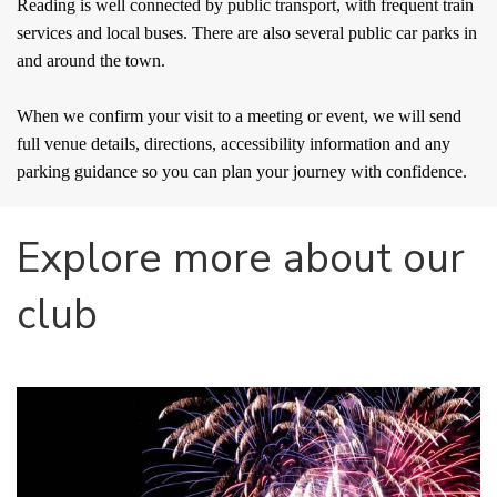
Reading is well connected by public transport, with frequent train
services and local buses. There are also several public car parks in
and around the town.
When we confirm your visit to a meeting or event, we will send
full venue details, directions, accessibility information and any
parking guidance so you can plan your journey with confidence.
Explore more about our 
club