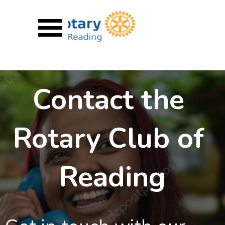
Go to content
Skip menu
Contact the 
Rotary Club of 
Reading