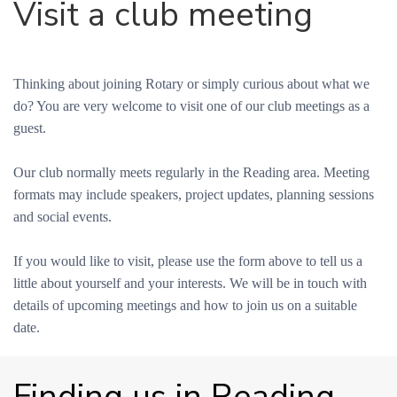
Visit a club meeting
Thinking about joining Rotary or simply curious about what we
do? You are very welcome to visit one of our club meetings as a
guest.
Our club normally meets regularly in the Reading area. Meeting
formats may include speakers, project updates, planning sessions
and social events.
If you would like to visit, please use the form above to tell us a
little about yourself and your interests. We will be in touch with
details of upcoming meetings and how to join us on a suitable
date.
Finding us in Reading