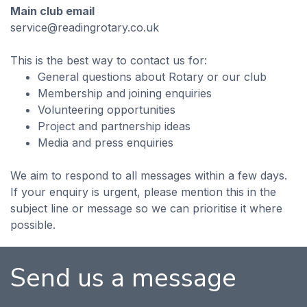
Main club email
service@readingrotary.co.uk
This is the best way to contact us for:
General questions about Rotary or our club
Membership and joining enquiries
Volunteering opportunities
Project and partnership ideas
Media and press enquiries
We aim to respond to all messages within a few days.
If your enquiry is urgent, please mention this in the
subject line or message so we can prioritise it where
possible.
Send us a message