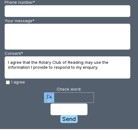
Phone number
*
Your message
*
Consent
*
I agree that the Rotary Club of Reading may use the
information I provide to respond to my enquiry.
I agree
Check word: