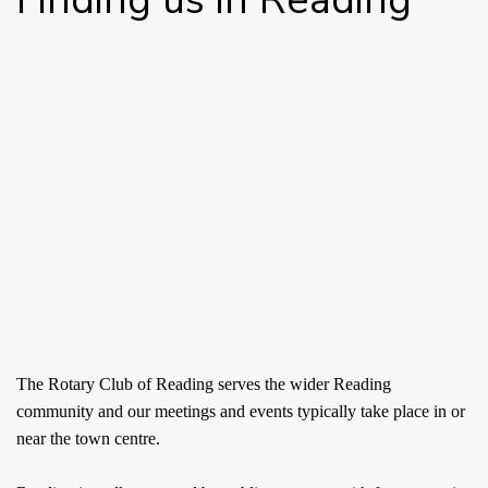
The Rotary Club of Reading serves the wider Reading
community and our meetings and events typically take place in or
near the town centre.