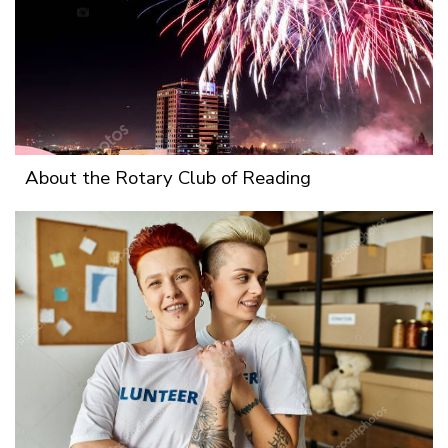
About the Rotary Club of Reading