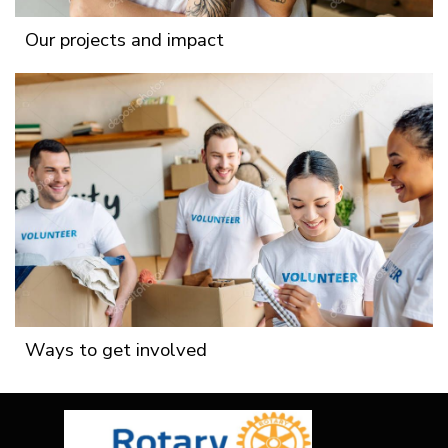
Our projects and impact
Ways to get involved