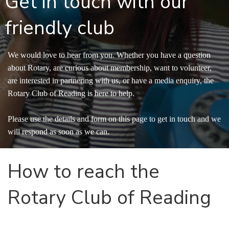
Get in touch with our
friendly club
We would love to hear from you. Whether you have a question
about Rotary, are curious about membership, want to volunteer,
are interested in partnering with us, or have a media enquiry, the
Rotary Club of Reading is here to help.
Please use the details and form on this page to get in touch and we
will respond as soon as we can.
How to reach the 
Rotary Club of Reading