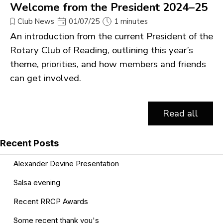
Welcome from the President 2024–25
Club News
01/07/25
1 minutes
An introduction from the current President of the
Rotary Club of Reading, outlining this year’s
theme, priorities, and how members and friends
can get involved.
Read all
Skip block Recent Posts
Recent Posts
Alexander Devine Presentation
Salsa evening
Recent RRCP Awards
Some recent thank you's