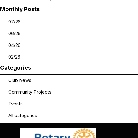
Skip block Monthly Posts
Monthly Posts
07/26
06/26
04/26
02/26
Skip block Categories
Categories
Club News
Community Projects
Events
All categories