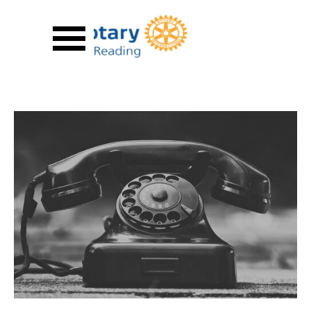
Go to content
Skip menu